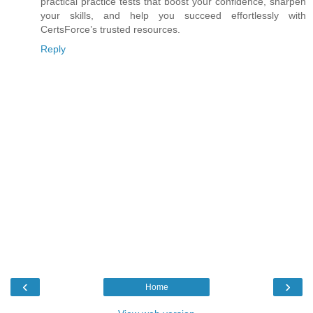
practical practice tests that boost your confidence, sharpen
your skills, and help you succeed effortlessly with
CertsForce’s trusted resources.
Reply
‹
›
Home