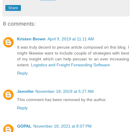
Share
8 comments:
Kristen Brown
April 9, 2019 at 11:11 AM
It was truly decent to peruse article composed on this blog. I
might likewise want to include couple of strategies with best
of my insight which can help peruser to an ever increasing
extent.
Logistics and Freight Forwarding Software
Reply
Jennifer
November 18, 2019 at 5:27 AM
This comment has been removed by the author.
Reply
GOPAL
November 18, 2021 at 8:07 PM