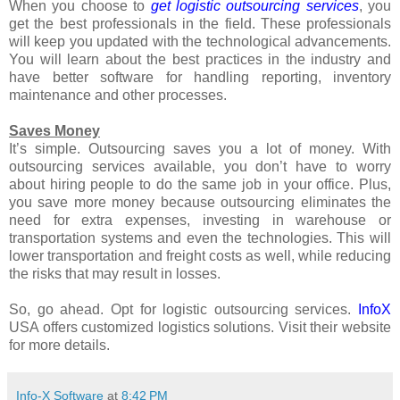
When you choose to
get logistic outsourcing services
, you
get the best professionals in the field. These professionals
will keep you updated with the technological advancements.
You will learn about the best practices in the industry and
have better software for handling reporting, inventory
maintenance and other processes.
Saves Money
It’s simple. Outsourcing saves you a lot of money. With
outsourcing services available, you don’t have to worry
about hiring people to do the same job in your office. Plus,
you save more money because outsourcing eliminates the
need for extra expenses, investing in warehouse or
transportation systems and even the technologies. This will
lower transportation and freight costs as well, while reducing
the risks that may result in losses.
So, go ahead. Opt for logistic outsourcing services.
InfoX
USA offers customized logistics solutions. Visit their website
for more details.
Info-X Software
at
8:42 PM