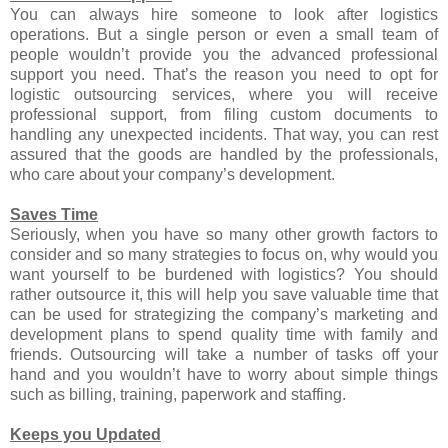
You can always hire someone to look after logistics
operations. But a single person or even a small team of
people wouldn’t provide you the advanced professional
support you need. That’s the reason you need to opt for
logistic outsourcing services, where you will receive
professional support, from filing custom documents to
handling any unexpected incidents. That way, you can rest
assured that the goods are handled by the professionals,
who care about your company’s development.
Saves Time
Seriously, when you have so many other growth factors to
consider and so many strategies to focus on, why would you
want yourself to be burdened with logistics? You should
rather outsource it, this will help you save valuable time that
can be used for strategizing the company’s marketing and
development plans to spend quality time with family and
friends. Outsourcing will take a number of tasks off your
hand and you wouldn’t have to worry about simple things
such as billing, training, paperwork and staffing.
Keeps you Updated