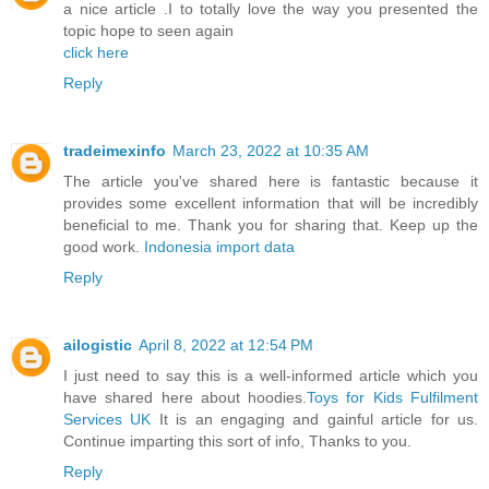
a nice article .I to totally love the way you presented the
topic hope to seen again
click here
Reply
tradeimexinfo
March 23, 2022 at 10:35 AM
The article you've shared here is fantastic because it
provides some excellent information that will be incredibly
beneficial to me. Thank you for sharing that. Keep up the
good work.
Indonesia import data
Reply
ailogistic
April 8, 2022 at 12:54 PM
I just need to say this is a well-informed article which you
have shared here about hoodies.
Toys for Kids Fulfilment
Services UK
It is an engaging and gainful article for us.
Continue imparting this sort of info, Thanks to you.
Reply