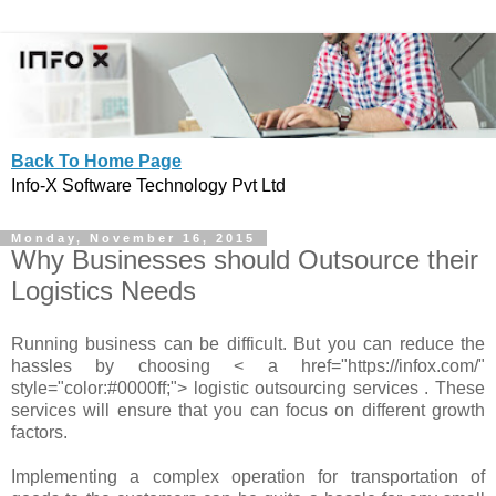
Back To Home Page
Info-X Software Technology Pvt Ltd
Monday, November 16, 2015
Why Businesses should Outsource their
Logistics Needs
Running business can be difficult. But you can reduce the
hassles by choosing < a href="https://infox.com/"
style="color:#0000ff;"> logistic outsourcing services . These
services will ensure that you can focus on different growth
factors.
Implementing a complex operation for transportation of