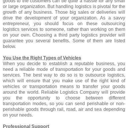
goods to the customers can be quite a hassle for any small
or large organization. But handling logistics is pivotal for the
growth of any business. Those big sales or deliveries will
drive the development of your organization. As a savvy
entrepreneur, you should focus on these outsourcing
logistics services to someone, rather than working on them
on your own. Choosing a third party logistics provider will
guarantee you several benefits. Some of them are listed
below.
You Use the Right Types of Vehicles
When you decide to establish a reputable business, you
need a reliable mode of transportation for your goods and
services. The best way to do so is to outsource logistics,
which will ensure that you make use of the right kind of
vehicles or transportation means to transfer your goods
around the world. Reliable Logistics Company will provide
you the opportunity to choose between different
transportation modes, so you can send perishable or non-
perishable goods through rail, road, air and sea depending
on your needs.
Professional Support