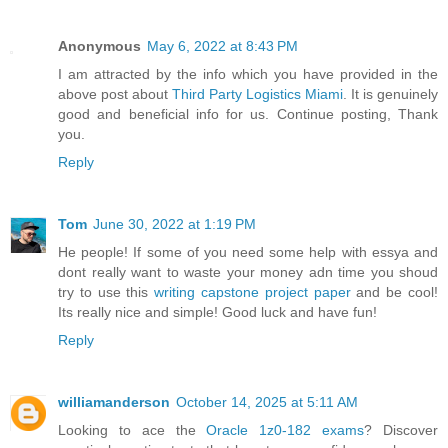
Anonymous
May 6, 2022 at 8:43 PM
I am attracted by the info which you have provided in the
above post about
Third Party Logistics Miami
. It is genuinely
good and beneficial info for us. Continue posting, Thank
you.
Reply
Tom
June 30, 2022 at 1:19 PM
He people! If some of you need some help with essya and
dont really want to waste your money adn time you shoud
try to use this
writing capstone project paper
and be cool!
Its really nice and simple! Good luck and have fun!
Reply
williamanderson
October 14, 2025 at 5:11 AM
Looking to ace the
Oracle 1z0-182 exams
? Discover