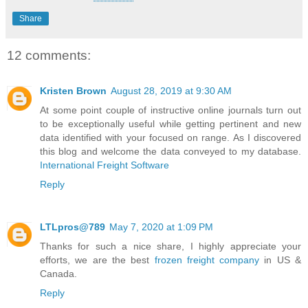
Share
12 comments:
Kristen Brown
August 28, 2019 at 9:30 AM
At some point couple of instructive online journals turn out
to be exceptionally useful while getting pertinent and new
data identified with your focused on range. As I discovered
this blog and welcome the data conveyed to my database.
International Freight Software
Reply
LTLpros@789
May 7, 2020 at 1:09 PM
Thanks for such a nice share, I highly appreciate your
efforts, we are the best
frozen freight company
in US &
Canada.
Reply