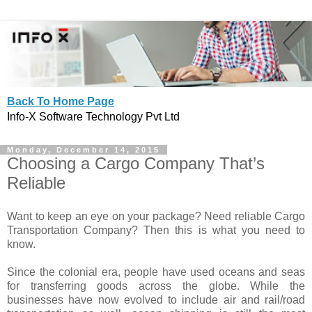
Back To Home Page
Info-X Software Technology Pvt Ltd
Monday, December 14, 2015
Choosing a Cargo Company That’s
Reliable
Want to keep an eye on your package? Need reliable Cargo
Transportation Company? Then this is what you need to
know.
Since the colonial era, people have used oceans and seas
for transferring goods across the globe. While the
businesses have now evolved to include air and rail/road