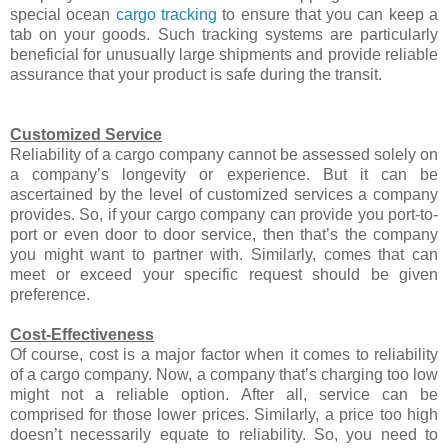
special ocean
cargo tracking
to ensure that you can keep a
tab on your goods. Such tracking systems are particularly
beneficial for unusually large shipments and provide reliable
assurance that your product is safe during the transit.
Customized Service
Reliability of a cargo company cannot be assessed solely on
a company’s longevity or experience. But it can be
ascertained by the level of customized services a company
provides. So, if your cargo company can provide you port-to-
port or even door to door service, then that’s the company
you might want to partner with. Similarly, comes that can
meet or exceed your specific request should be given
preference.
Cost-Effectiveness
Of course, cost is a major factor when it comes to reliability
of a cargo company. Now, a company that’s charging too low
might not a reliable option. After all, service can be
comprised for those lower prices. Similarly, a price too high
doesn’t necessarily equate to reliability. So, you need to