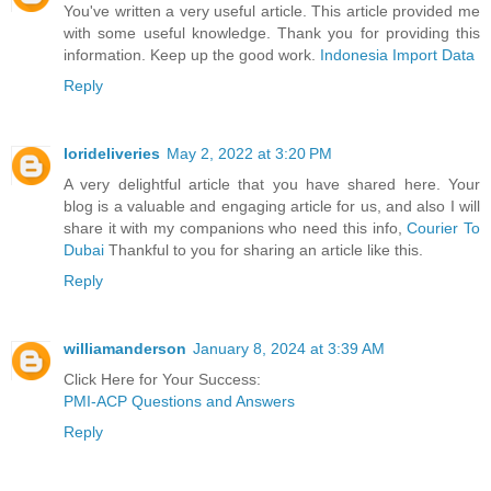
You've written a very useful article. This article provided me
with some useful knowledge. Thank you for providing this
information. Keep up the good work.
Indonesia Import Data
Reply
lorideliveries
May 2, 2022 at 3:20 PM
A very delightful article that you have shared here. Your
blog is a valuable and engaging article for us, and also I will
share it with my companions who need this info,
Courier To
Dubai
Thankful to you for sharing an article like this.
Reply
williamanderson
January 8, 2024 at 3:39 AM
Click Here for Your Success:
PMI-ACP Questions and Answers
Reply