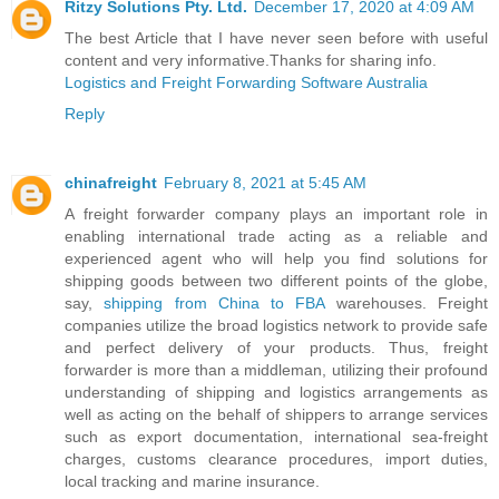
Ritzy Solutions Pty. Ltd.
December 17, 2020 at 4:09 AM
The best Article that I have never seen before with useful
content and very informative.Thanks for sharing info.
Logistics and Freight Forwarding Software Australia
Reply
chinafreight
February 8, 2021 at 5:45 AM
A freight forwarder company plays an important role in
enabling international trade acting as a reliable and
experienced agent who will help you find solutions for
shipping goods between two different points of the globe,
say,
shipping from China to FBA
warehouses. Freight
companies utilize the broad logistics network to provide safe
and perfect delivery of your products. Thus, freight
forwarder is more than a middleman, utilizing their profound
understanding of shipping and logistics arrangements as
well as acting on the behalf of shippers to arrange services
such as export documentation, international sea-freight
charges, customs clearance procedures, import duties,
local tracking and marine insurance.