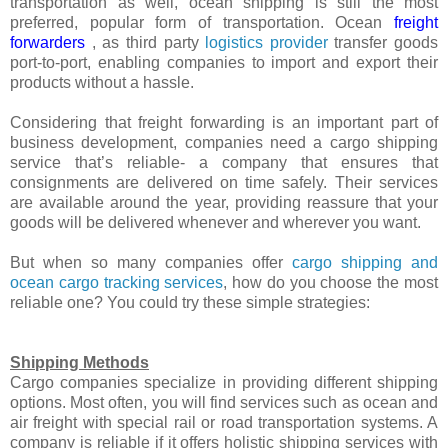
transportation as well, ocean shipping is still the most
preferred, popular form of transportation. Ocean
freight
forwarders
, as third party
logistics provider
transfer goods
port-to-port, enabling companies to import and export their
products without a hassle.
Considering that freight forwarding is an important part of
business development, companies need a cargo shipping
service that’s reliable- a company that ensures that
consignments are delivered on time safely. Their services
are available around the year, providing reassure that your
goods will be delivered whenever and wherever you want.
But when so many companies offer
cargo shipping and
ocean cargo tracking services
, how do you choose the most
reliable one? You could try these simple strategies:
Shipping Methods
Cargo companies specialize in providing different shipping
options. Most often, you will find services such as ocean and
air freight with special rail or road transportation systems. A
company is reliable if it offers holistic shipping services with