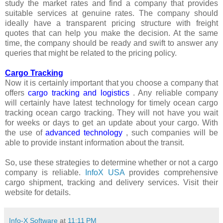
study the market rates and find a company that provides
suitable services at genuine rates. The company should
ideally have a transparent pricing structure with freight
quotes that can help you make the decision. At the same
time, the company should be ready and swift to answer any
queries that might be related to the pricing policy.
Cargo Tracking
Now it is certainly important that you choose a company that
offers
cargo tracking and logistics
. Any reliable company
will certainly have latest technology for timely ocean cargo
tracking ocean cargo tracking. They will not have you wait
for weeks or days to get an update about your cargo. With
the use of
advanced technology
, such companies will be
able to provide instant information about the transit.
So, use these strategies to determine whether or not a cargo
company is reliable.
InfoX USA
provides comprehensive
cargo shipment, tracking and delivery services. Visit their
website for details.
Info-X Software
at
11:11 PM