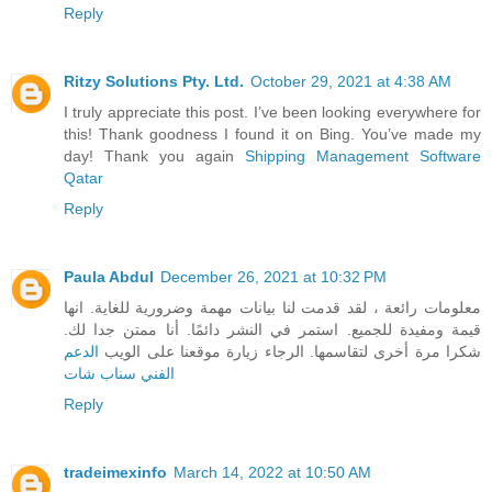
Reply
Ritzy Solutions Pty. Ltd.
October 29, 2021 at 4:38 AM
I truly appreciate this post. I’ve been looking everywhere for
this! Thank goodness I found it on Bing. You’ve made my
day! Thank you again
Shipping Management Software
Qatar
Reply
Paula Abdul
December 26, 2021 at 10:32 PM
معلومات رائعة ، لقد قدمت لنا بيانات مهمة وضرورية للغاية. انها
قيمة ومفيدة للجميع. استمر في النشر دائمًا. أنا ممتن جدا لك.
الدعم
شكرا مرة أخرى لتقاسمها. الرجاء زيارة موقعنا على الويب
الفني سناب شات
Reply
tradeimexinfo
March 14, 2022 at 10:50 AM