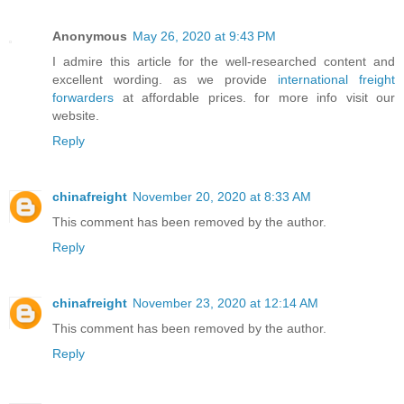
Anonymous
May 26, 2020 at 9:43 PM
I admire this article for the well-researched content and
excellent wording. as we provide
international freight
forwarders
at affordable prices. for more info visit our
website.
Reply
chinafreight
November 20, 2020 at 8:33 AM
This comment has been removed by the author.
Reply
chinafreight
November 23, 2020 at 12:14 AM
This comment has been removed by the author.
Reply