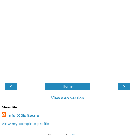
‹
›
Home
View web version
About Me
Info-X Software
View my complete profile